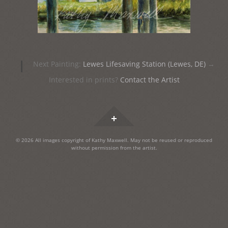
Post
|
Next Painting:
Lewes Lifesaving Station (Lewes, DE)
→
navigation
Interested in prints?
Contact the Artist
Widgets
© 2026 All images copyright of Kathy Maxwell. May not be reused or reproduced
without permission from the artist.