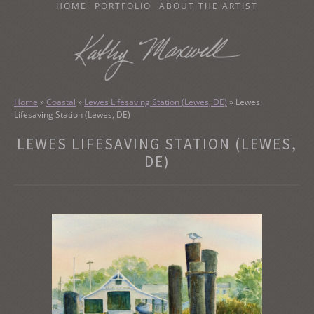
SKIP
HOME
PORTFOLIO
ABOUT THE ARTIST
TO
CONTENT
KATHY MAXWELL
Original Watercolor Paintings and Portraits
Home
»
Coastal
»
Lewes Lifesaving Station (Lewes, DE)
»
Lewes
Lifesaving Station (Lewes, DE)
LEWES LIFESAVING STATION (LEWES,
DE)