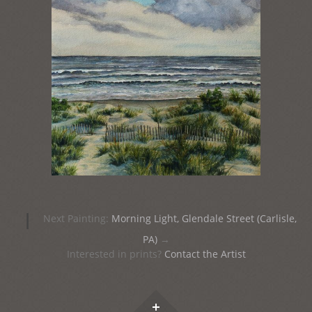
Post
|
Next Painting:
Morning Light, Glendale Street (Carlisle,
navigation
PA)
→
Interested in prints?
Contact the Artist
Widgets