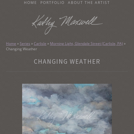
SKIP
HOME
PORTFOLIO
ABOUT THE ARTIST
TO
CONTENT
KATHY MAXWELL
Original Watercolor Paintings and Portraits
Home
»
Series
»
Carlisle
»
Morning Light, Glendale Street (Carlisle, PA)
»
Changing Weather
CHANGING WEATHER