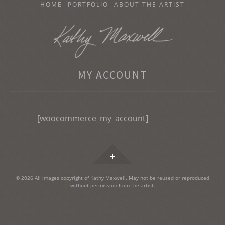
SKIP
HOME
PORTFOLIO
ABOUT THE ARTIST
TO
CONTENT
KATHY MAXWELL
MY ACCOUNT
Original Watercolor Paintings and Portraits
[woocommerce_my_account]
Widgets
© 2026 All images copyright of Kathy Maxwell. May not be reused or reproduced
without permission from the artist.