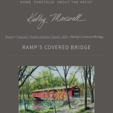
SKIP
HOME
PORTFOLIO
ABOUT THE ARTIST
TO
CONTENT
KATHY MAXWELL
Original Watercolor Paintings and Portraits
Home
»
Coastal
»
Salem Harbor (Salem, MA)
»
Ramp’s Covered Bridge
RAMP’S COVERED BRIDGE