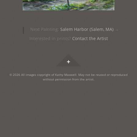
Post
|
Next Painting:
Salem Harbor (Salem, MA)
→
navigation
Interested in prints?
Contact the Artist
Widgets
© 2026 All images copyright of Kathy Maxwell. May not be reused or reproduced
without permission from the artist.