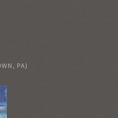
OWN, PA)