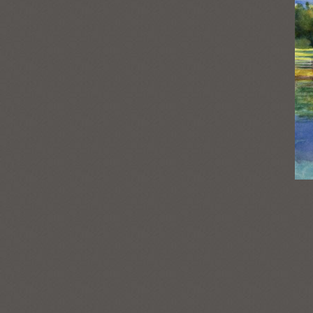
Post
navigation