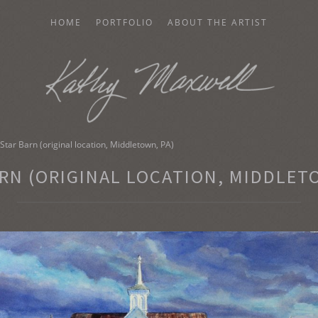
HOME
PORTFOLIO
ABOUT THE ARTIST
AXWELL
Star Barn (original location, Middletown, PA)
RN (ORIGINAL LOCATION, MIDDLET