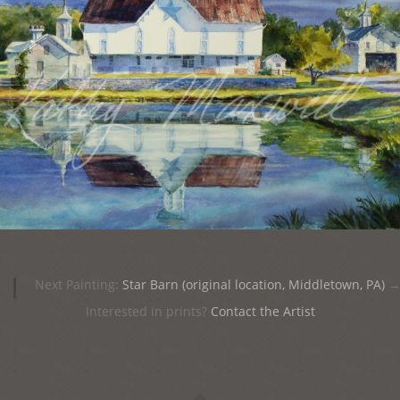
|
Next Painting:
Star Barn (original location, Middletown, PA)
Interested in prints?
Contact the Artist