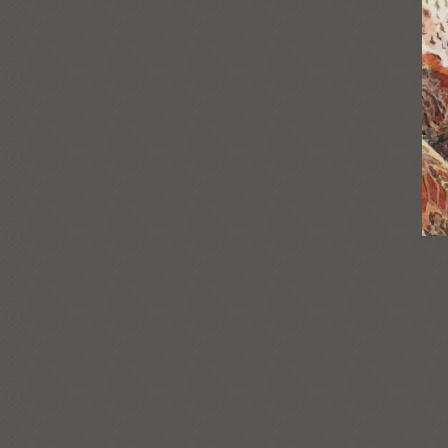
Post
navigation