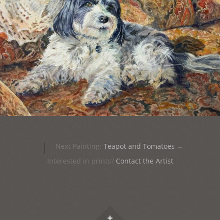
|
Next Painting:
Teapot and Tomatoes
→
Interested in prints?
Contact the Artist
Widgets