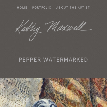
HOME
PORTFOLIO
ABOUT THE ARTIST
AXWELL
PEPPER-WATERMARKED