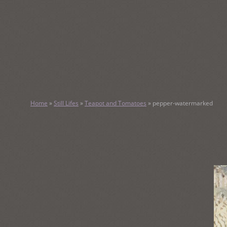
SKIP
TO
CONTENT
KATHY M
Home
»
Still Lifes
»
Teapot and Tomatoes
»
pepper-watermarked
Original Watercolor Paintings and Portraits