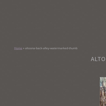
SKIP
TO
CONTENT
KATHY M
Home
»
altoona-back-alley-watermarked-thumb
Original Watercolor Paintings and Portraits
ALTO