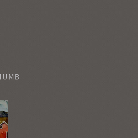
THUMB