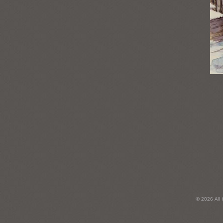
Post
navigation
© 2026 All 