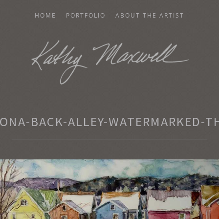
HOME
PORTFOLIO
ABOUT THE ARTIST
AXWELL
ONA-BACK-ALLEY-WATERMARKED-