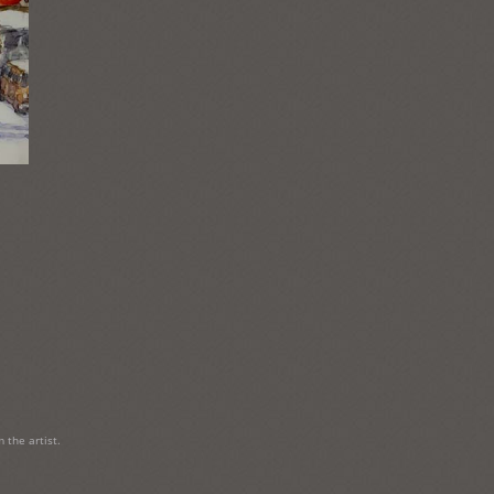
 the artist.