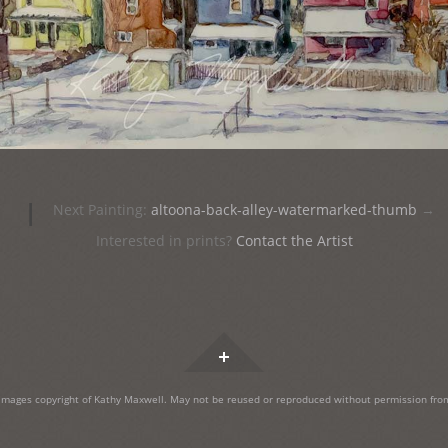
|
Next Painting:
altoona-back-alley-watermarked-thumb
→
Interested in prints?
Contact the Artist
Widgets
images copyright of Kathy Maxwell. May not be reused or reproduced without permission from