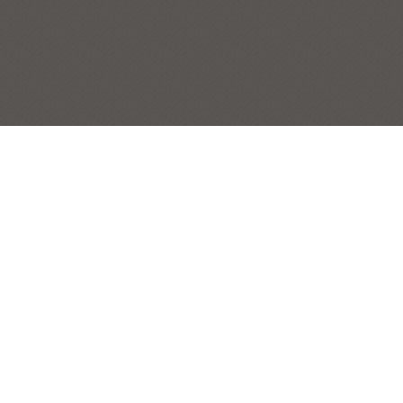
ANGELA’S BENCH
MISCELLANEOUS
Post
← Previous Painting:
Fenwick Island Summer Afternoon