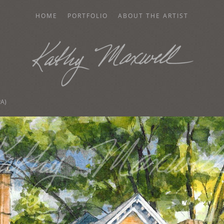
HOME
PORTFOLIO
ABOUT THE ARTIST
AXWELL
PA)