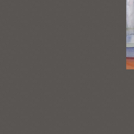
Post
navigation