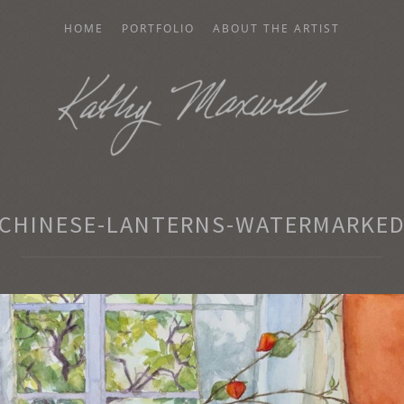
HOME
PORTFOLIO
ABOUT THE ARTIST
AXWELL
CHINESE-LANTERNS-WATERMARKE