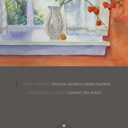
|
Next Painting:
chinese-lanterns-watermarked
→
Interested in prints?
Contact the Artist
Widgets