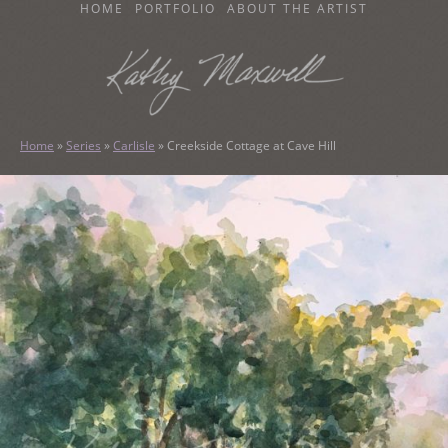
SKIP
HOME
PORTFOLIO
ABOUT THE ARTIST
TO
CONTENT
KATHY MAXWELL
Original Watercolor Paintings and Portraits
Home
»
Series
»
Carlisle
»
Creekside Cottage at Cave Hill