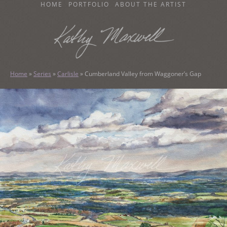
SKIP
HOME
PORTFOLIO
ABOUT THE ARTIST
TO
CONTENT
KATHY MAXWELL
Original Watercolor Paintings and Portraits
Home
»
Series
»
Carlisle
»
Cumberland Valley from Waggoner’s Gap