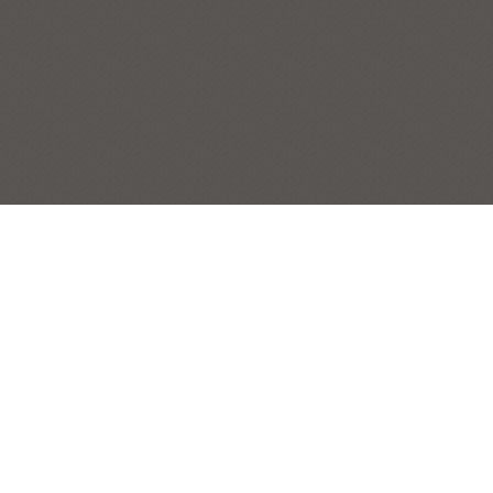
CUMBERLAND VALLEY FROM
WAGGONER’S GAP
CARLISLE
,
PENNSYLVANIA
,
SERIES