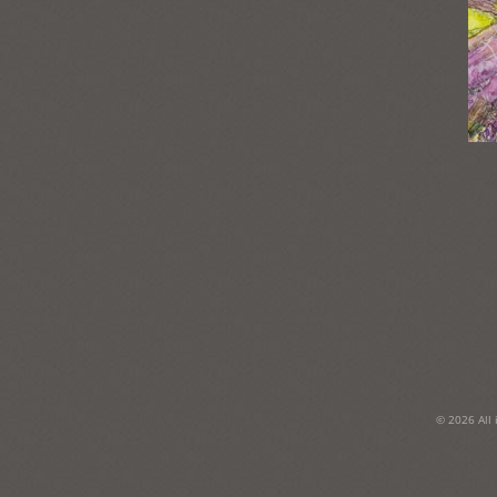
Post
navigation
© 2026 All 