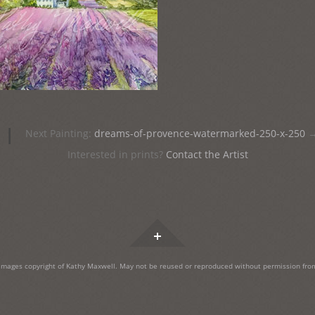
|
Next Painting:
dreams-of-provence-watermarked-250-x-250
Interested in prints?
Contact the Artist
Widgets
images copyright of Kathy Maxwell. May not be reused or reproduced without permission from