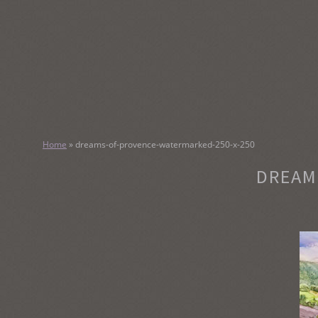
SKIP
TO
CONTENT
KATHY M
Home
»
dreams-of-provence-watermarked-250-x-250
Original Watercolor Paintings and Portraits
DREAM