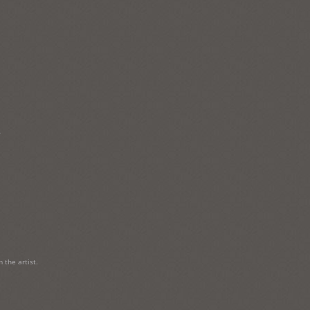
→
 the artist.