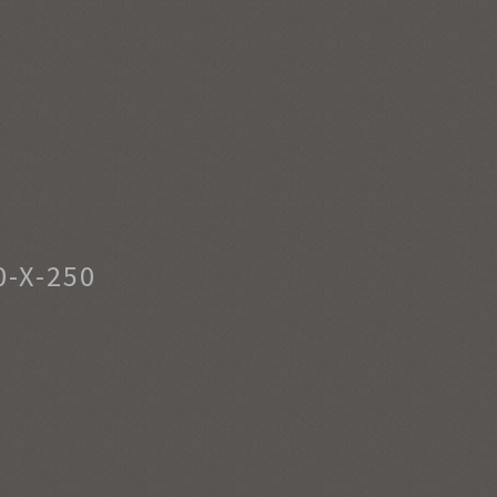
-X-250