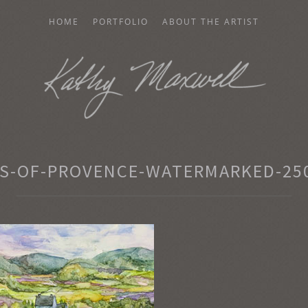
HOME
PORTFOLIO
ABOUT THE ARTIST
AXWELL
S-OF-PROVENCE-WATERMARKED-250