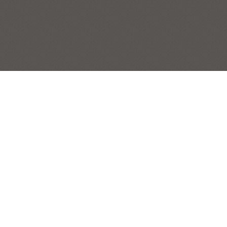
FALL BASKET
STILL LIFES
Post
|
← Previous Painting:
Geranium
Next Painting:
Blue