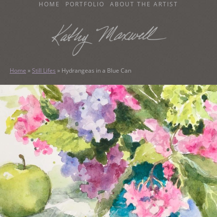
SKIP
HOME
PORTFOLIO
ABOUT THE ARTIST
TO
CONTENT
KATHY MAXWELL
Original Watercolor Paintings and Portraits
Home
»
Still Lifes
»
Hydrangeas in a Blue Can