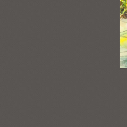
Post
navigation