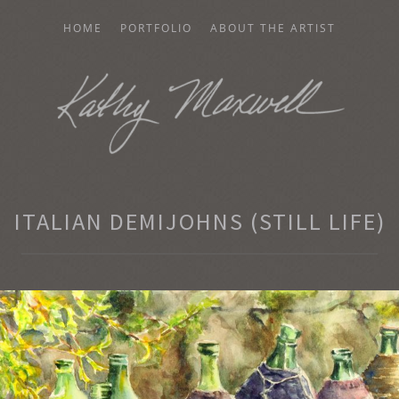
HOME
PORTFOLIO
ABOUT THE ARTIST
AXWELL
ITALIAN DEMIJOHNS (STILL LIFE)