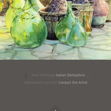
|
Next Painting:
Italian Demijohns
→
Interested in prints?
Contact the Artist
Widgets