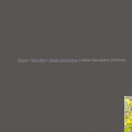
SKIP
TO
CONTENT
KATHY M
Home
»
Still Lifes
»
Italian Demijohns
»
Italian Demijohns (Still Life)
Original Watercolor Paintings and Portraits