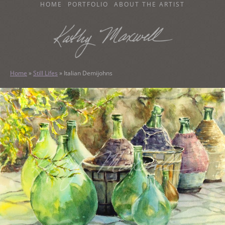
SKIP
HOME
PORTFOLIO
ABOUT THE ARTIST
TO
CONTENT
KATHY MAXWELL
Original Watercolor Paintings and Portraits
Home
»
Still Lifes
»
Italian Demijohns