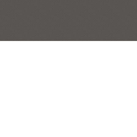
ITALIAN DEMIJOHNS
STILL LIFES
Post
|
← Previous Painting:
Big Boys