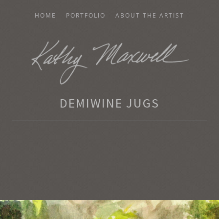
HOME
PORTFOLIO
ABOUT THE ARTIST
AXWELL
DEMIWINE JUGS