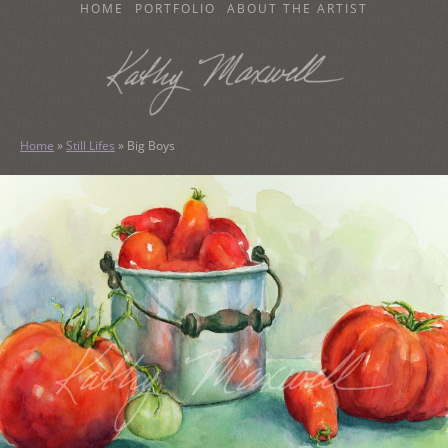
SKIP
HOME
PORTFOLIO
ABOUT THE ARTIST
TO
CONTENT
KATHY MAXWELL
Original Watercolor Paintings and Portraits
Home
»
Still Lifes
»
Big Boys