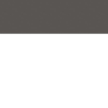
BIG BOYS
STILL LIFES
Post
|
← Previous Painting:
Bottle Line
Next Painting:
Italian