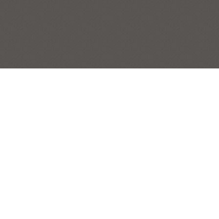
BOTTLE LINE
STILL LIFES
Post
|
← Previous Painting:
Blue Vase
Next Painting:
Big Boys