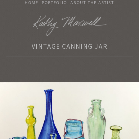
SKIP
HOME
PORTFOLIO
ABOUT THE ARTIST
TO
CONTENT
KATHY MAXWELL
VINTAGE CANNING JAR
Original Watercolor Paintings and Portraits