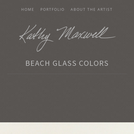
HOME
PORTFOLIO
ABOUT THE ARTIST
AXWELL
BEACH GLASS COLORS