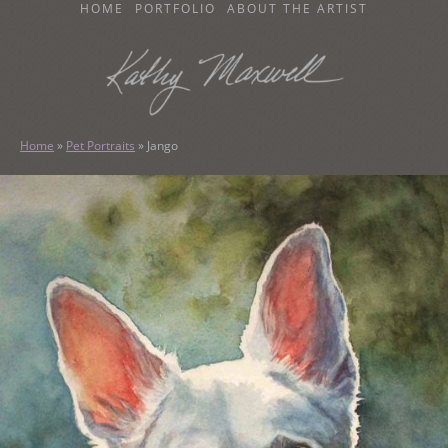
SKIP
HOME
PORTFOLIO
ABOUT THE ARTIST
TO
CONTENT
KATHY MAXWELL
Original Watercolor Paintings and Portraits
Home
»
Pet Portraits
»
Jango