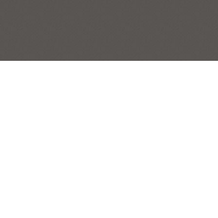
JANGO
PET PORTRAITS
Post
|
← Previous Painting:
Lydia at the Beach
Next Painting: