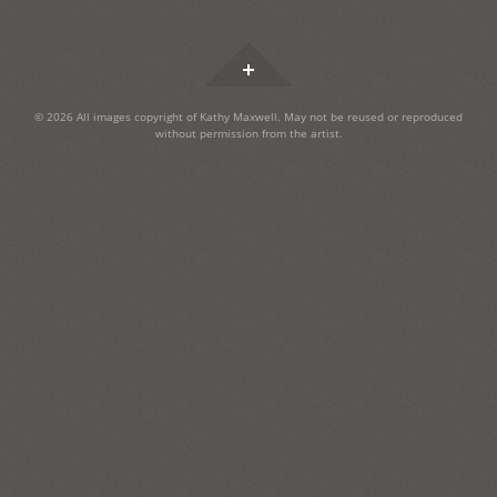
Widgets
© 2026 All images copyright of Kathy Maxwell. May not be reused or reproduced
without permission from the artist.