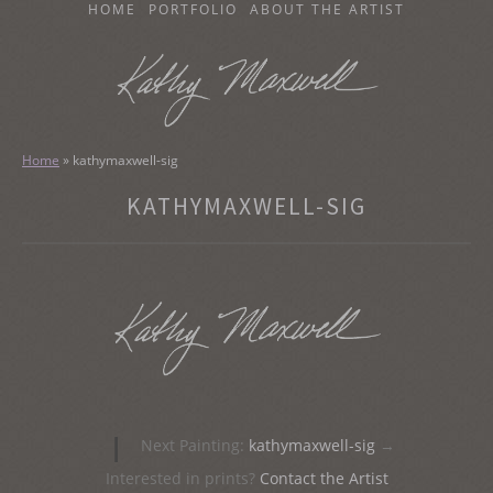
SKIP
HOME
PORTFOLIO
ABOUT THE ARTIST
TO
CONTENT
KATHY MAXWELL
Original Watercolor Paintings and Portraits
Home
»
kathymaxwell-sig
KATHYMAXWELL-SIG
Post
|
Next Painting:
kathymaxwell-sig
→
navigation
Interested in prints?
Contact the Artist