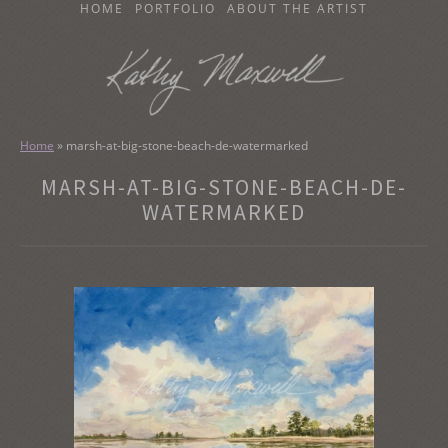
SKIP
HOME
PORTFOLIO
ABOUT THE ARTIST
TO
CONTENT
KATHY MAXWELL
Original Watercolor Paintings and Portraits
Home
»
marsh-at-big-stone-beach-de-watermarked
MARSH-AT-BIG-STONE-BEACH-DE-
WATERMARKED