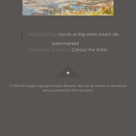
Post
|
Next Painting:
marsh-at-big-stone-beach-de-
navigation
watermarked
→
Interested in prints?
Contact the Artist
Widgets
© 2026 All images copyright of Kathy Maxwell. May not be reused or reproduced
without permission from the artist.