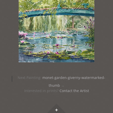
Post
|
Next Painting:
monet-garden-giverny-watermarked-
navigation
thumb
→
Interested in prints?
Contact the Artist
Widgets