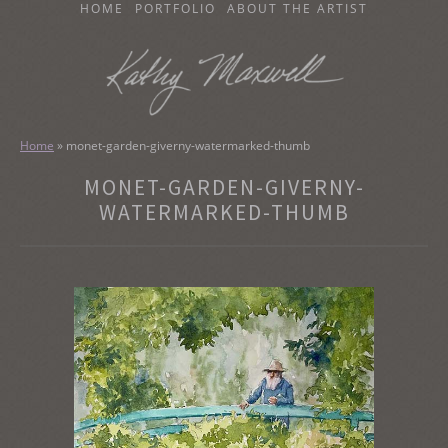
SKIP
HOME
PORTFOLIO
ABOUT THE ARTIST
TO
CONTENT
KATHY MAXWELL
Original Watercolor Paintings and Portraits
Home
»
monet-garden-giverny-watermarked-thumb
MONET-GARDEN-GIVERNY-
WATERMARKED-THUMB