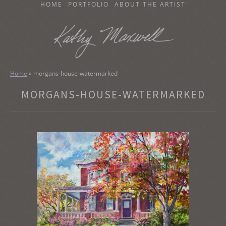
SKIP
HOME
PORTFOLIO
ABOUT THE ARTIST
TO
CONTENT
KATHY MAXWELL
Original Watercolor Paintings and Portraits
Home
»
morgans-house-watermarked
MORGANS-HOUSE-WATERMARKED