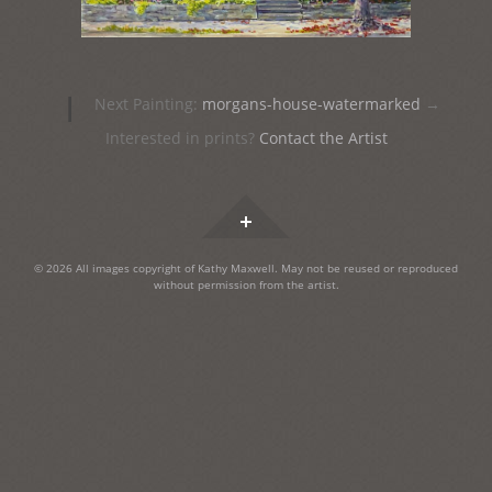
Post
|
Next Painting:
morgans-house-watermarked
→
navigation
Interested in prints?
Contact the Artist
Widgets
© 2026 All images copyright of Kathy Maxwell. May not be reused or reproduced
without permission from the artist.