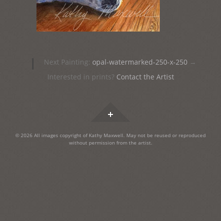
Post
|
Next Painting:
opal-watermarked-250-x-250
→
navigation
Interested in prints?
Contact the Artist
Widgets
© 2026 All images copyright of Kathy Maxwell. May not be reused or reproduced
without permission from the artist.