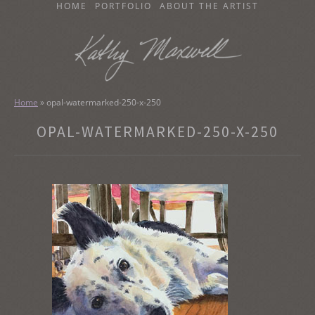
SKIP
HOME
PORTFOLIO
ABOUT THE ARTIST
TO
CONTENT
KATHY MAXWELL
Original Watercolor Paintings and Portraits
Home
»
opal-watermarked-250-x-250
OPAL-WATERMARKED-250-X-250