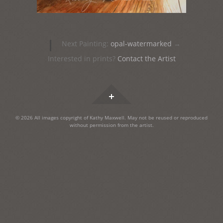
Post
|
Next Painting:
opal-watermarked
→
navigation
Interested in prints?
Contact the Artist
Widgets
© 2026 All images copyright of Kathy Maxwell. May not be reused or reproduced
without permission from the artist.