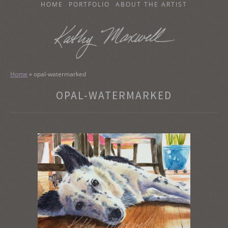
SKIP
HOME
PORTFOLIO
ABOUT THE ARTIST
TO
CONTENT
KATHY MAXWELL
Original Watercolor Paintings and Portraits
Home
»
opal-watermarked
OPAL-WATERMARKED