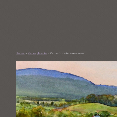
SKIP
TO
CONTENT
KATHY M
Home
»
Pennsylvania
»
Perry County Panorama
Original Watercolor Paintings and Portraits