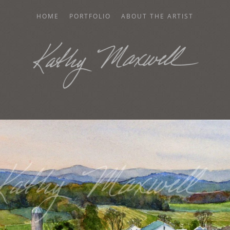
HOME
PORTFOLIO
ABOUT THE ARTIST
AXWELL