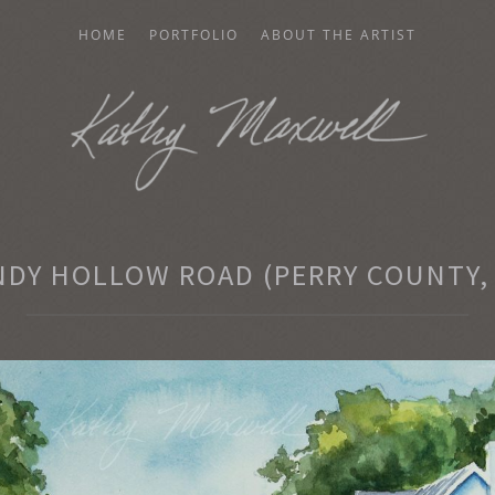
HOME
PORTFOLIO
ABOUT THE ARTIST
AXWELL
NDY HOLLOW ROAD (PERRY COUNTY, 