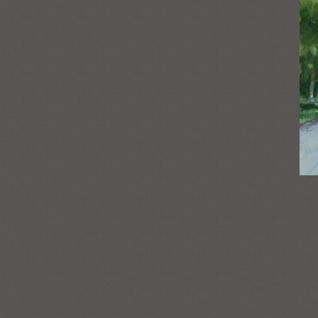
Post
navigation