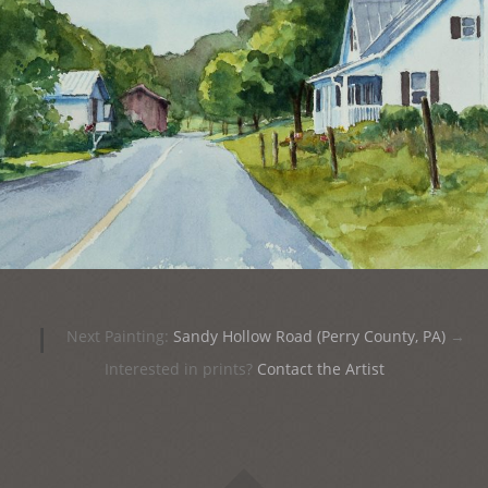
|
Next Painting:
Sandy Hollow Road (Perry County, PA)
→
Interested in prints?
Contact the Artist
Widgets