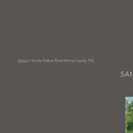
SKIP
TO
CONTENT
KATHY M
Home
»
Sandy Hollow Road (Perry County, PA)
Original Watercolor Paintings and Portraits
SA