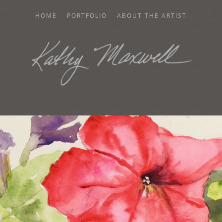
HOME
PORTFOLIO
ABOUT THE ARTIST
AXWELL