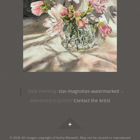
Post
|
Next Painting:
star-magnolias-watermarked
→
navigation
Interested in prints?
Contact the Artist
Widgets
© 2026 All images copyright of Kathy Maxwell. May not be reused or reproduced