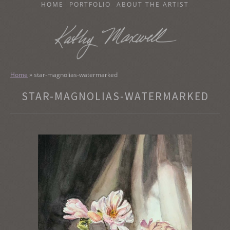
SKIP
HOME
PORTFOLIO
ABOUT THE ARTIST
TO
CONTENT
KATHY MAXWELL
Original Watercolor Paintings and Portraits
Home
»
star-magnolias-watermarked
STAR-MAGNOLIAS-WATERMARKED