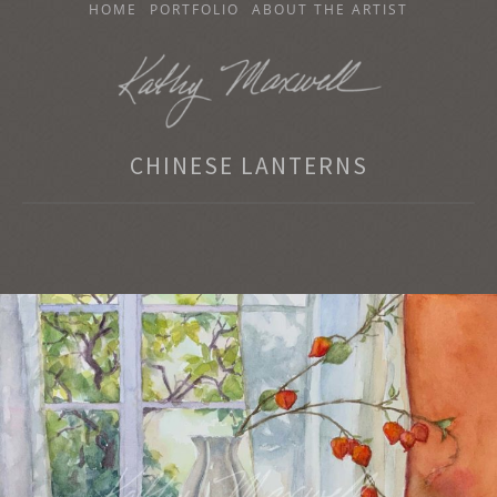
SKIP
HOME
PORTFOLIO
ABOUT THE ARTIST
TO
CONTENT
KATHY MAXWELL
CHINESE LANTERNS
Original Watercolor Paintings and Portraits