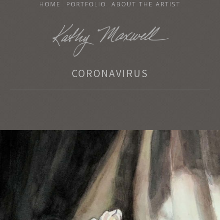
SKIP
HOME
PORTFOLIO
ABOUT THE ARTIST
TO
CONTENT
KATHY MAXWELL
CORONAVIRUS
Original Watercolor Paintings and Portraits