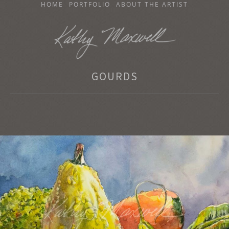
SKIP
HOME
PORTFOLIO
ABOUT THE ARTIST
TO
CONTENT
KATHY MAXWELL
GOURDS
Original Watercolor Paintings and Portraits