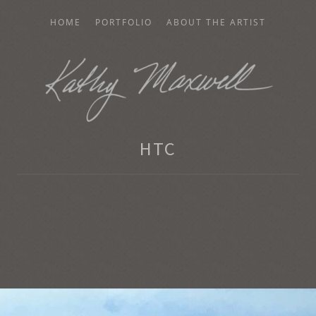
HOME
PORTFOLIO
ABOUT THE ARTIST
AXWELL
HTC