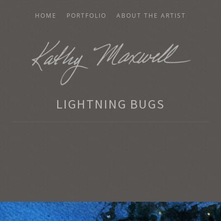
HOME
PORTFOLIO
ABOUT THE ARTIST
AXWELL
LIGHTNING BUGS