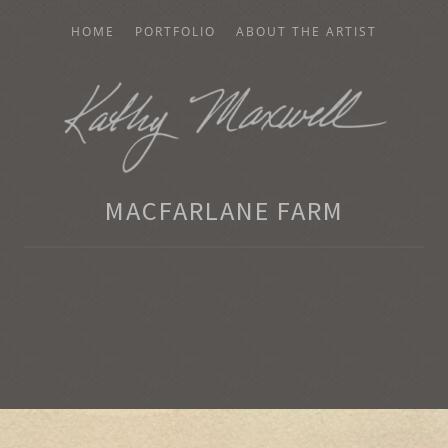
HOME
PORTFOLIO
ABOUT THE ARTIST
AXWELL
MACFARLANE FARM