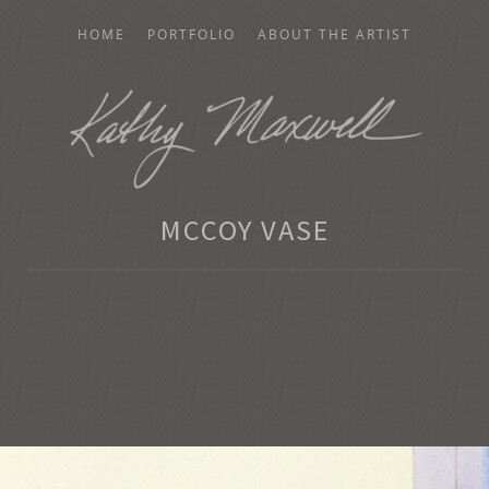
HOME
PORTFOLIO
ABOUT THE ARTIST
AXWELL
MCCOY VASE