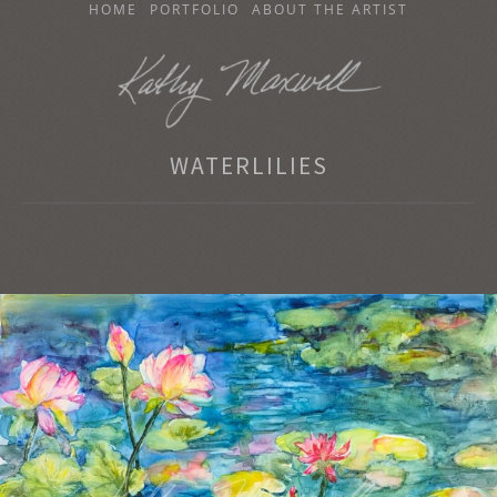
SKIP
HOME
PORTFOLIO
ABOUT THE ARTIST
TO
CONTENT
KATHY MAXWELL
WATERLILIES
Original Watercolor Paintings and Portraits