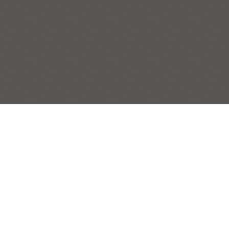
TANGIER ISLAND HARBOR (TANGIER