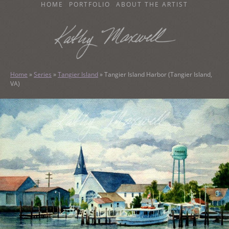
SKIP
HOME
PORTFOLIO
ABOUT THE ARTIST
TO
CONTENT
KATHY MAXWELL
Original Watercolor Paintings and Portraits
Home
»
Series
»
Tangier Island
»
Tangier Island Harbor (Tangier Island,
VA)