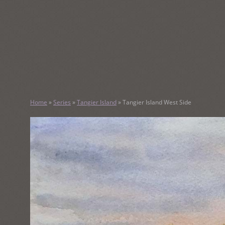
SKIP
TO
CONTENT
KATHY M
Home
»
Series
»
Tangier Island
»
Tangier Island West Side
Original Watercolor Paintings and Portraits