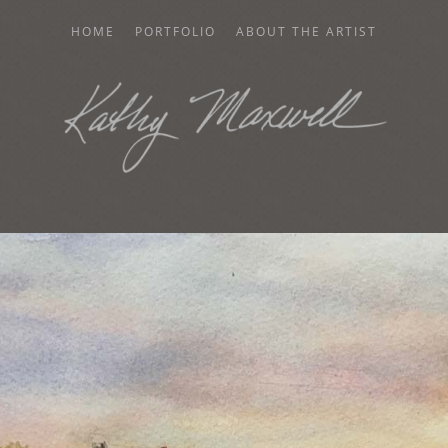
HOME
PORTFOLIO
ABOUT THE ARTIST
AXWELL