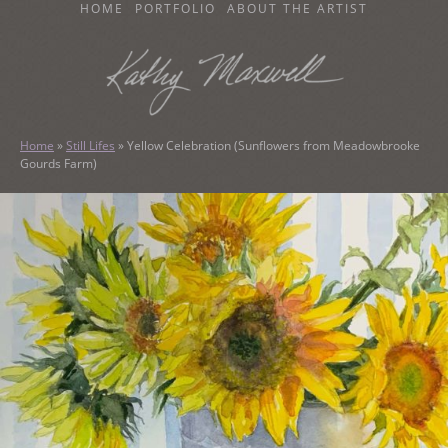
SKIP
HOME
PORTFOLIO
ABOUT THE ARTIST
TO
CONTENT
KATHY MAXWELL
Original Watercolor Paintings and Portraits
Home
»
Still Lifes
»
Yellow Celebration (Sunflowers from Meadowbrooke
Gourds Farm)