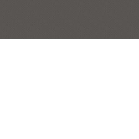
YELLOW CELEBRATION (SUNFLOWERS
FROM MEADOWBROOKE GOURDS
FARM)
STILL LIFES