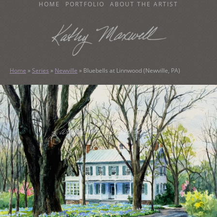
SKIP
HOME
PORTFOLIO
ABOUT THE ARTIST
TO
CONTENT
KATHY MAXWELL
Original Watercolor Paintings and Portraits
Home
»
Series
»
Newville
»
Bluebells at Linnwood (Newville, PA)