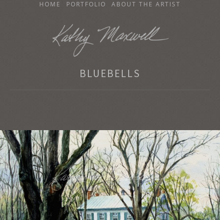
SKIP
HOME
PORTFOLIO
ABOUT THE ARTIST
TO
CONTENT
KATHY MAXWELL
BLUEBELLS
Original Watercolor Paintings and Portraits