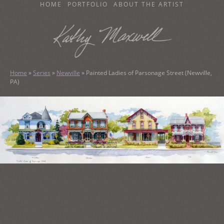
SKIP
HOME
PORTFOLIO
ABOUT THE ARTIST
TO
CONTENT
KATHY MAXWELL
Original Watercolor Paintings and Portraits
Home
»
Series
»
Newville
»
Painted Ladies of Parsonage Street (Newville,
PA)