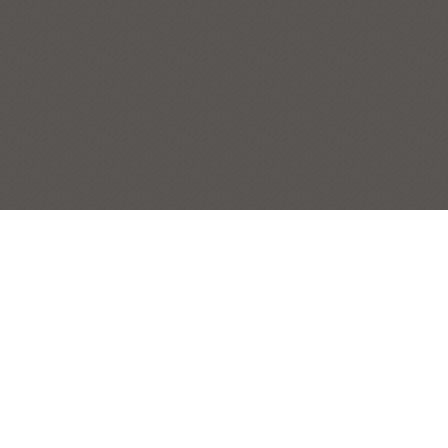
PAINTED LADIES OF PARSONAGE