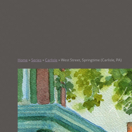
SKIP
TO
CONTENT
KATHY M
Home
»
Series
»
Carlisle
»
West Street, Springtime (Carlisle, PA)
Original Watercolor Paintings and Portraits