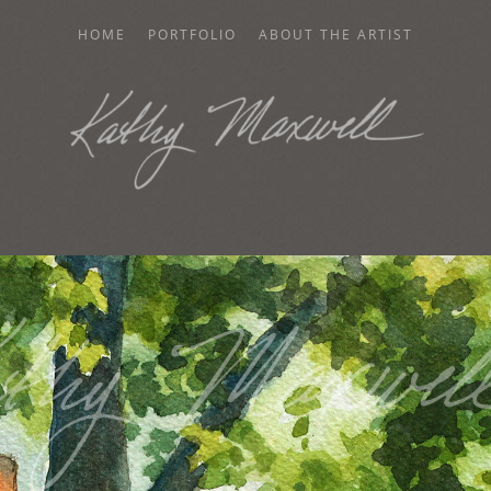
HOME
PORTFOLIO
ABOUT THE ARTIST
AXWELL