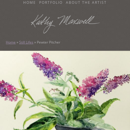
SKIP
HOME
PORTFOLIO
ABOUT THE ARTIST
TO
CONTENT
KATHY MAXWELL
Original Watercolor Paintings and Portraits
Home
»
Still Lifes
»
Pewter Pitcher