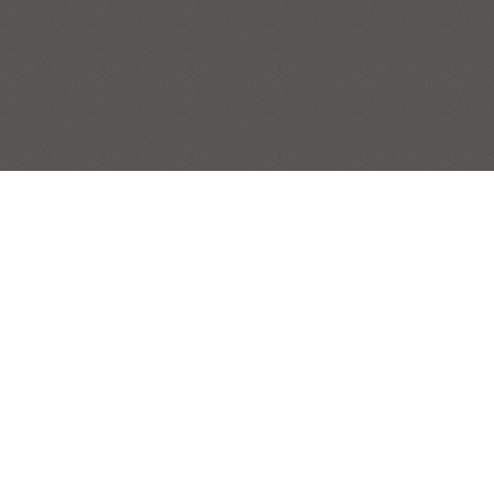
PEWTER PITCHER
STILL LIFES