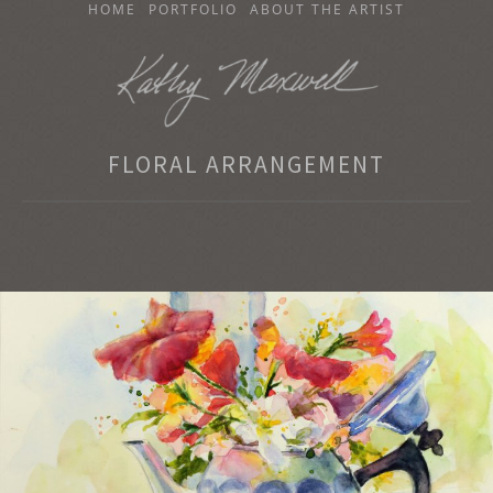
SKIP
HOME
PORTFOLIO
ABOUT THE ARTIST
TO
CONTENT
KATHY MAXWELL
FLORAL ARRANGEMENT
Original Watercolor Paintings and Portraits